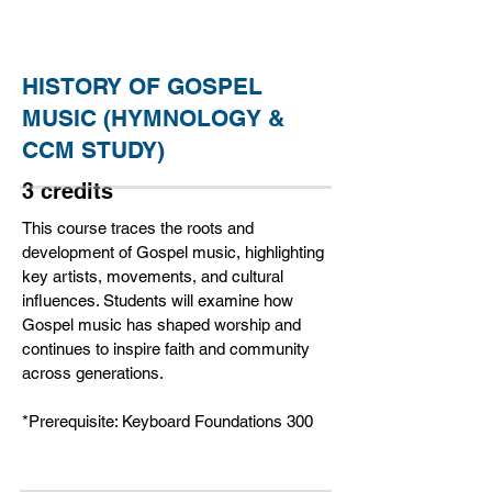
HISTORY OF GOSPEL
MUSIC (HYMNOLOGY &
CCM STUDY)
3 credits
This course traces the roots and
development of Gospel music, highlighting
key artists, movements, and cultural
influences. Students will examine how
Gospel music has shaped worship and
continues to inspire faith and community
across generations.
*Prerequisite: Keyboard Foundations 300