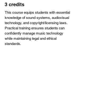
3 credits
This course equips students with essential
knowledge of sound systems, audiovisual
technology, and copyright/licensing laws.
Practical training ensures students can
confidently manage music technology
while maintaining legal and ethical
standards.
CHOIR DIRECTORS AND
LEADERS
3 credits
Designed for current or aspiring choir