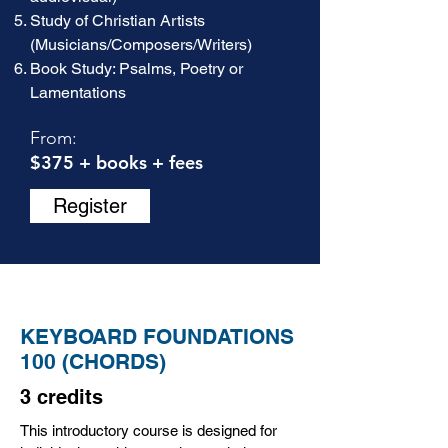
Study of Christian Artists
(Musicians/Composers/Writers)
Book Study: Psalms, Poetry or
Lamentations
From:
$375 + books + fees
Register
KEYBOARD FOUNDATIONS
100 (CHORDS)
3 credits
This introductory course is designed for