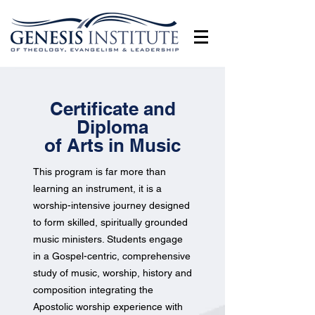
Certificate and
Diploma
of Arts in Music
This program is far more than
learning an instrument, it is a
worship-intensive journey designed
to form skilled, spiritually grounded
music ministers. Students engage
in a Gospel-centric, comprehensive
study of music, worship, history and
composition integrating the
Apostolic worship experience with