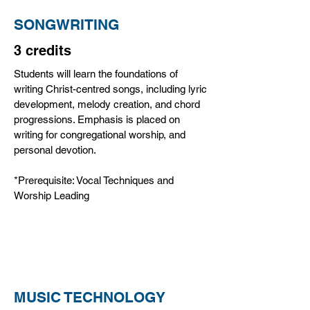
SONGWRITING
3 credits
Students will learn the foundations of
writing Christ-centred songs, including lyric
development, melody creation, and chord
progressions. Emphasis is placed on
writing for congregational worship, and
personal devotion.
*Prerequisite: Vocal Techniques and
Worship Leading
MUSIC TECHNOLOGY