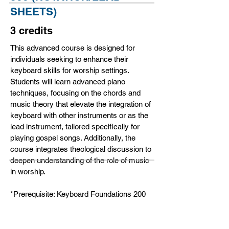
SHEETS)
3 credits
This advanced course is designed for
individuals seeking to enhance their
keyboard skills for worship settings.
Students will learn advanced piano
techniques, focusing on the chords and
music theory that elevate the integration of
keyboard with other instruments or as the
lead instrument, tailored specifically for
playing gospel songs. Additionally, the
course integrates theological discussion to
deepen understanding of the role of music
in worship.
*Prerequisite: Keyboard Foundations 200