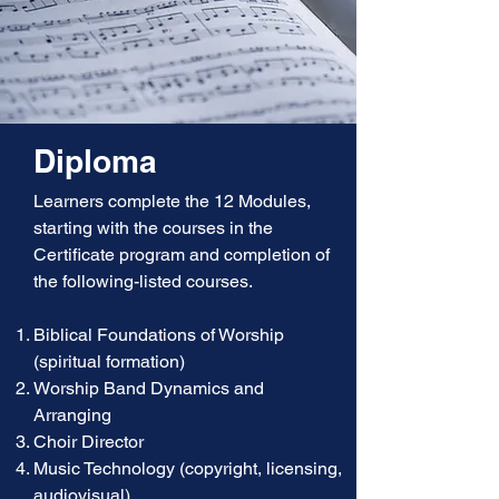
Diploma
Learners complete the 12 Modules,
starting with the courses in the
Certificate program and completion of
the following-listed courses.
Biblical Foundations of Worship
(spiritual formation)
Worship Band Dynamics and
Arranging
Choir Director
Music Technology (copyright, licensing,
audiovisual)