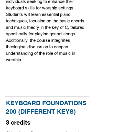
individuals seeking to enhance their
keyboard skills for worship settings.
Students will learn essential piano
techniques, focusing on the basic chords
and music theory in the key of C, tailored
specifically for playing gospel songs.
Additionally, the course integrates
theological discussion to deepen
understanding of the role of music in
worship.
KEYBOARD FOUNDATIONS
200 (DIFFERENT KEYS)
3 credits