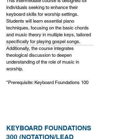
This intermediate course is designed for
individuals seeking to enhance their
keyboard skills for worship settings.
Students will learn essential piano
techniques, focusing on the basic chords
and music theory in multiple keys, tailored
specifically for playing gospel songs.
Additionally, the course integrates
theological discussion to deepen
understanding of the role of music in
worship.
*Prerequisite: Keyboard Foundations 100
KEYBOARD FOUNDATIONS
300 (NOTATION/LEAD