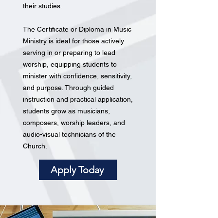
their studies.
The Certificate or Diploma in Music
Ministry is ideal for those actively
serving in or preparing to lead
worship, equipping students to
minister with confidence, sensitivity,
and purpose. Through guided
instruction and practical application,
students grow as musicians,
composers, worship leaders, and
audio-visual technicians of the
Church.
Apply Today