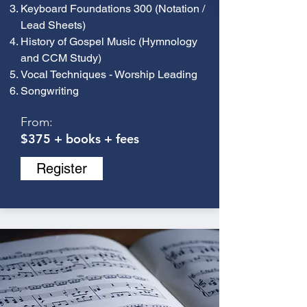
Keyboard Foundations 300 (Notation /
Lead Sheets)
History of Gospel Music (Hymnology
and CCM Study)
Vocal Techniques - Worship Leading
Songwriting
From:
$375 + books + fees
Register