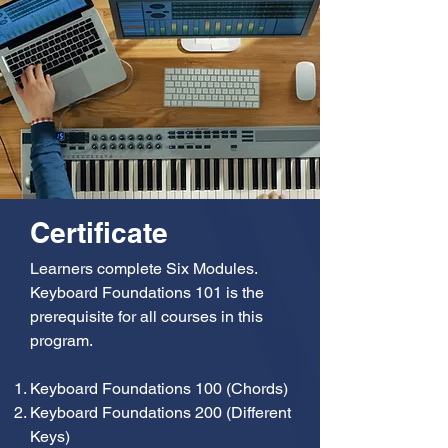
Certificate
Learners complete Six Modules.
Keyboard Foundations 101 is the
prerequisite for all courses in this
program.
Keyboard Foundations 100 (Chords)
Keyboard Foundations 200 (Different
Keys)