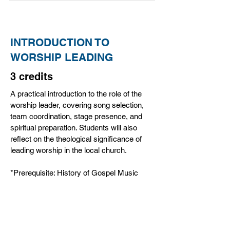
INTRODUCTION TO
WORSHIP LEADING
3 credits
A practical introduction to the role of the
worship leader, covering song selection,
team coordination, stage presence, and
spiritual preparation. Students will also
reflect on the theological significance of
leading worship in the local church.
*Prerequisite: History of Gospel Music