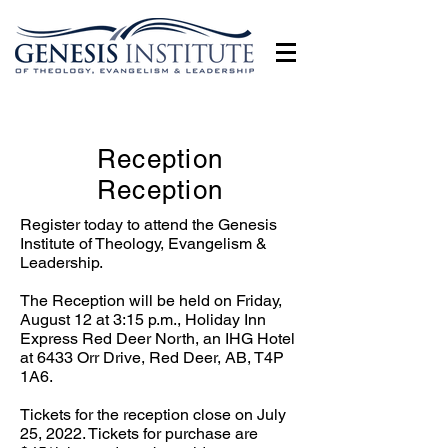
Reception
Reception
Register today to attend the Genesis
Institute of Theology, Evangelism &
Leadership.
The Reception will be held on Friday,
August 12 at 3:15 p.m., Holiday Inn
Express Red Deer North, an IHG Hotel
at 6433 Orr Drive, Red Deer, AB, T4P
1A6.
Tickets for the reception close on July
25, 2022. Tickets for purchase are