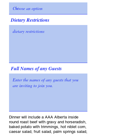
Dietary Restrictions
Full Names of any Guests
Dinner will include a AAA Alberta inside
round roast beef with gravy and horseradish,
baked potato with trimmings, hot niblet corn,
caesar salad, fruit salad, palm springs salad,