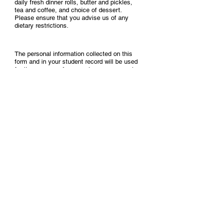
daily fresh dinner rolls, butter and pickles,
tea and coffee, and choice of dessert.
Please ensure that you advise us of any
dietary restrictions.
The personal information collected on this
form and in your student record will be used
for the purpose of processing your request
for Parchment/Convocation. Your name may
be published in the Convocation Program
with information on the program of studies
you have successfully completed. The
details made public at Convocation may also
include any academic honours you have
been awarded.
Names of students graduating from various
programs and the academic honours
students have been awarded may also be
released to the media or be included in other
publications. Certain personal information
will be released to the Genesis Institute of
Theology, Evangelism and Leadership's
Alumni Office. This information collected is
protected by the provisions of the Alberta
Freedom of Information and Protection of
Privacy Act and the Statistics Canada Act.