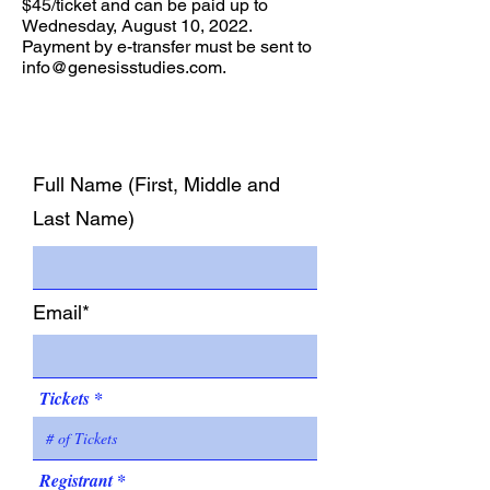
$45/ticket and can be paid up to
Wednesday, August 10, 2022.
Payment by e-transfer must be sent to
info@genesisstudies.com
.
Full Name (First, Middle and
Last Name)
Email*
Tickets
Registrant